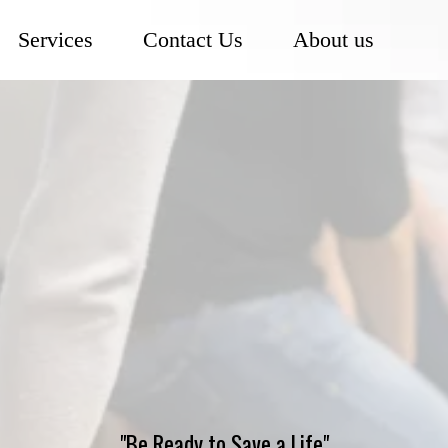
Services
Contact Us
About us
CPR Training
ose Solutions
CPR Trainin
an Heart Association (AHA)–Approved Guideli
"Be Ready to Save a Life"