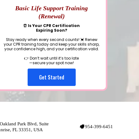
Basic Life Support Training
(Renewal)
⏰ Is Your CPR Certification
Expiring Soon?
Stay ready when every second counts! 💓 Renew
your CPR training today and keep your skills sharp,
your confidence high, and your certification valid.
👉 Don’t wait until it’s too late
—secure your spot now!
Get Started
akland Park Blvd, Suite
🖷
954-399-6451
unrise, FL 33351, USA