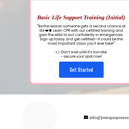
Basic Life Support Training (Initial)
"Be the reason someone gets a second chance at
life ❤️🫀 Learn CPR with our certified training and
gain the skills to act confidently in emergencies.
Sign up today and get certified—it could be the
most important class you’ll ever take!"
👉 Don’t wait until it’s too late
—secure your spot now!
Get Started
info@jonespurposeso