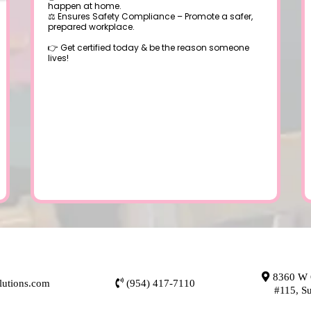
happen at home.
⚖️ Ensures Safety Compliance – Promote a safer,
prepared workplace.
👉 Get certified today & be the reason someone
lives!
8360 W O
lutions.com
(954) 417-7110
#115, S