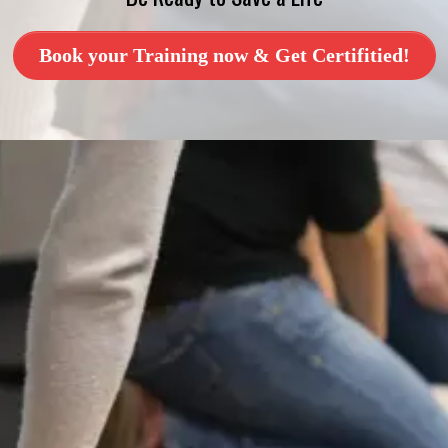
Book your Training now & Get Certifitied!