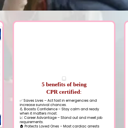
5 benefits of being
CPR certified
:
✅ Saves Lives – Act fast in emergencies and
increase survival chances.
💪 Boosts Confidence – Stay calm and ready
when it matters most.
📈 Career Advantage – Stand out and meet job
requirements.
🏠 Protects Loved Ones – Most cardiac arrests