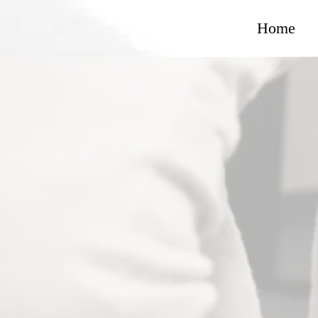
Home
Jones Purp
Americ