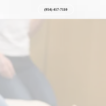
(954) 417-7110
g
nes